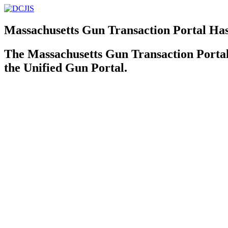
Massachusetts Gun Transaction Portal Ha
The Massachusetts Gun Transaction Port
the Unified Gun Portal.