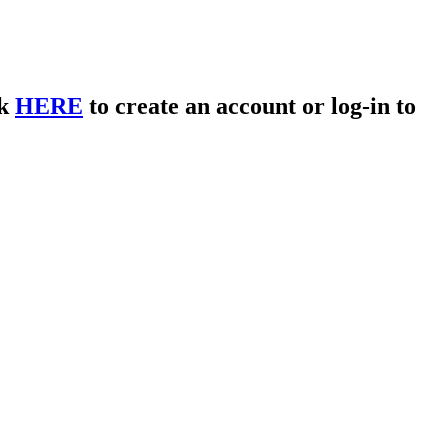
ck
HERE
to create an account or log-in to