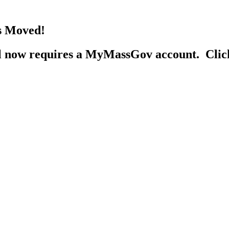
s Moved!
al now requires a MyMassGov account. Cli